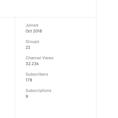
Joined
Oct 2018
Groups
22
Channel Views
32.23k
Subscribers
178
Subscriptions
9