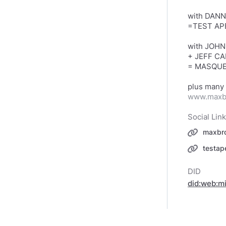
with DANN
=TEST AP
with JOH
+ JEFF CA
= MASQUE
www.maxb
Social Lin
maxbr
testa
DID
did:web: