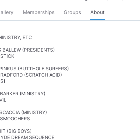
allery
Memberships
Groups
About
MINISTRY, ETC
S BALLEW (PRESIDENTS)
 STICK
F PINKUS (BUTTHOLE SURFERS)
BRADFORD (SCRATCH ACID)
 51
 BARKER (MINISTRY)
VIL
 SCACCIA (MINISTRY)
RSMOOCHERS
UIT (BIG BOYS)
HYDE DREAM SEQUENCE