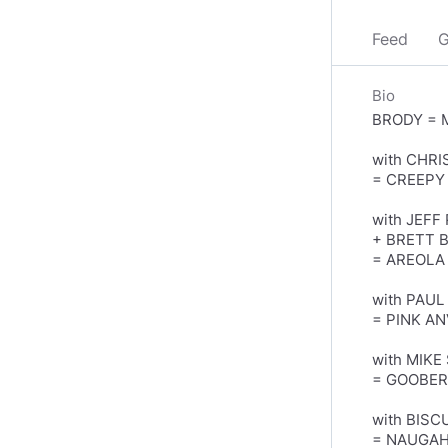
Feed
G
Bio
BRODY = 
with CHRI
= CREEPY
with JEF
+ BRETT 
= AREOLA
with PAUL
= PINK AN
with MIKE
= GOOBE
with BISC
= NAUGA