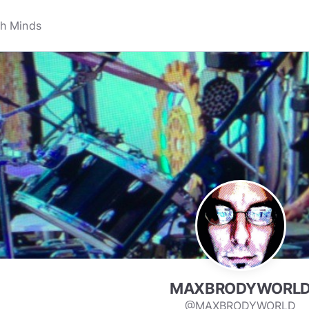
MAXBRODYWORL
@MAXBRODYWORLD