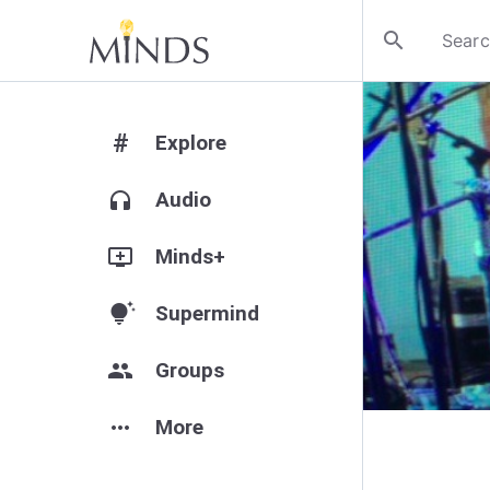
search
#
Explore
headphones
Audio
add_to_queue
Minds+
tips_and_updates
Supermind
group
Groups
more_horiz
More