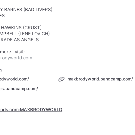
Y BARNES (BAD LIVERS)
ES
N HAWKINS (CRUST)
MPBELL (LENE LOVICH)
RADE AS ANGELS
rodyworld.com
ks
odyworld.com/
maxbrodyworld.bandcamp.com/
pes.bandcamp.com/
minds.com:MAXBRODYWORLD