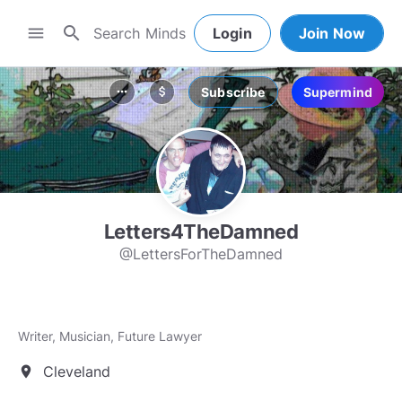
search
menu
Login
Join Now
Subscribe
Supermind
more_horiz
attach_money
Letters4TheDamned
@LettersForTheDamned
Writer, Musician, Future Lawyer
Cleveland
location_on