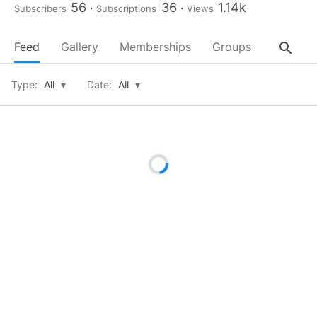
56
36
1.14k
Subscribers
Subscriptions
Views
search
Feed
Gallery
Memberships
Groups
About
Type:
All
▾
Date:
All
▾