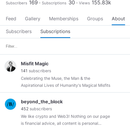
169
30
155.83k
Subscribers
Subscriptions
Views
Feed
Gallery
Memberships
Groups
About
Subscribers
Subscriptions
Misfit Magic
141
subscribers
Celebrating the Muse, the Man & the
Aspirational Lives of Humanity's Magical Misfits
beyond_the_block
452
subscribers
We like crypto and Web3! Nothing on our page
is financial advice, all content is personal