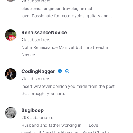
2k
subscribers
my mind. Should my heart cease or my mind
electronics engineer, traveler, animal
falter, know that my soul’s love for you endures
lover.Passionate for motorcycles, guitars and
and never forgets.
#love
I trade Crypto.
world cuisine.
RenaissanceNovice
2k
subscribers
Not a Renaissance Man yet but I'm at least a
Novice.
CodingNagger
verified_user
add_circle_outline
2k
subscribers
Insert whatever opinion you made from the post
that brought you here.
Bugiboop
298
subscribers
Husband and father working in IT. Love
creating 3D and traditional art. Proud Christian.