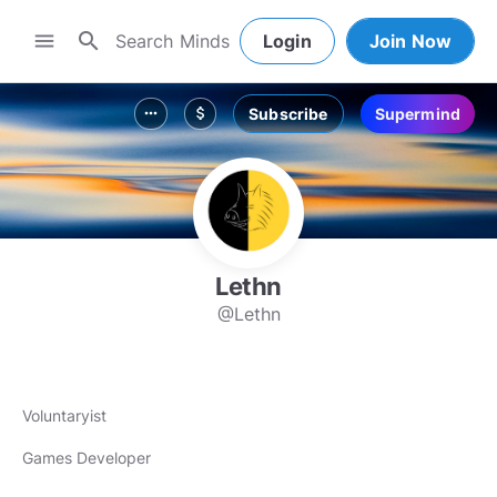
search
menu
Login
Join Now
Subscribe
Supermind
more_horiz
attach_money
Lethn
@Lethn
Voluntaryist
Games Developer