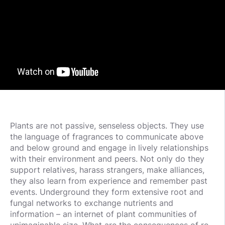
Plants are not passive, senseless objects. They use
the language of fragrances to communicate above
and below ground and engage in lively relationships
with their environment and peers. Not only do they
support relatives, harass strangers, make alliances,
they also learn from experience and remember past
events. Underground they form extensive root and
fungal networks to exchange nutrients and
information – an internet of plant communities of