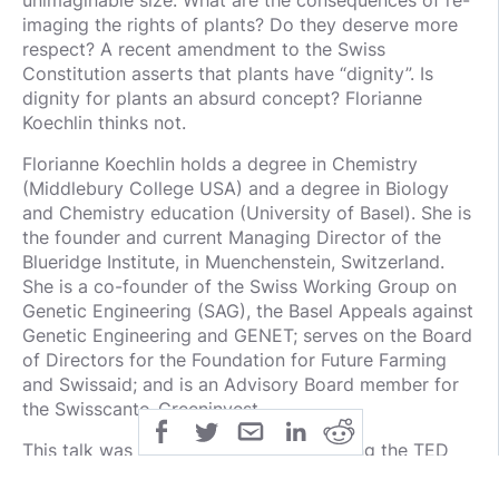
unimaginable size. What are the consequences of re-
imaging the rights of plants? Do they deserve more
respect? A recent amendment to the Swiss
Constitution asserts that plants have “dignity”. Is
dignity for plants an absurd concept? Florianne
Koechlin thinks not.
Florianne Koechlin holds a degree in Chemistry
(Middlebury College USA) and a degree in Biology
and Chemistry education (University of Basel). She is
the founder and current Managing Director of the
Blueridge Institute, in Muenchenstein, Switzerland.
She is a co-founder of the Swiss Working Group on
Genetic Engineering (SAG), the Basel Appeals against
Genetic Engineering and GENET; serves on the Board
of Directors for the Foundation for Future Farming
and Swissaid; and is an Advisory Board member for
the Swisscanto-Greeninvest.
This talk was given at a TEDx event using the TED
conference format but independently organized by a