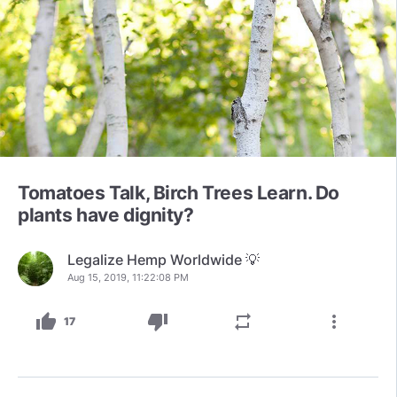
Tomatoes Talk, Birch Trees Learn. Do
plants have dignity?
Legalize Hemp Worldwide 💡
Aug 15, 2019, 11:22:08 PM
thumb_up
thumb_down
repeat
more_vert
17