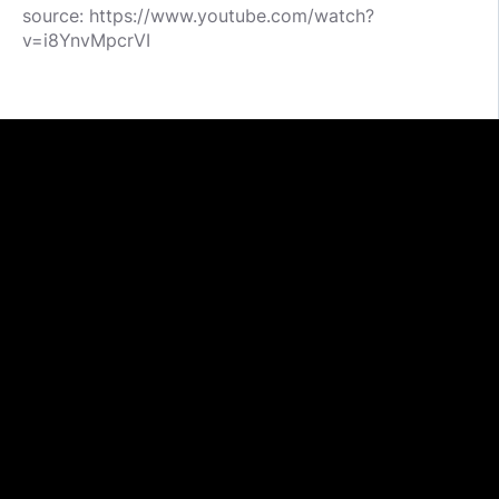
source: https://www.youtube.com/watch?
v=i8YnvMpcrVI