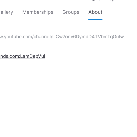
allery
Memberships
Groups
About
www.youtube.com/channel/UCw7onv6DymdD4TVbmTqGuIw
inds.com:LamDepVui