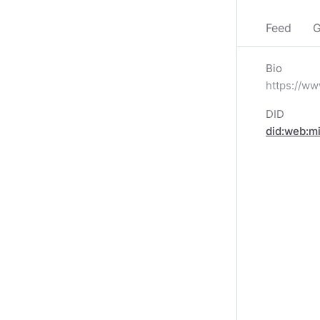
Feed
G
Bio
https://
DID
did:web:m