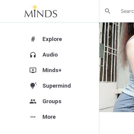
search
#
Explore
headphones
Audio
add_to_queue
Minds+
tips_and_updates
Supermind
group
Groups
more_horiz
More