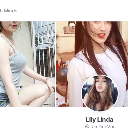
Lily Linda
@LamDepVui