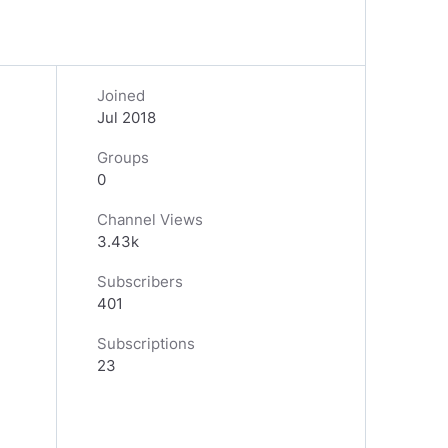
Joined
Jul 2018
Groups
0
Channel Views
3.43k
Subscribers
401
Subscriptions
23