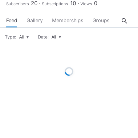
20
10
0
Subscribers
Subscriptions
Views
search
Feed
Gallery
Memberships
Groups
About
Type:
All
▾
Date:
All
▾