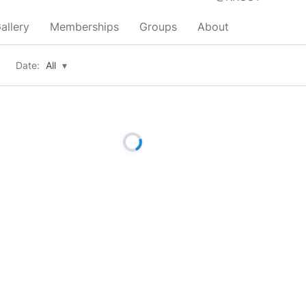
allery
Memberships
Groups
About
Date:
All
▾