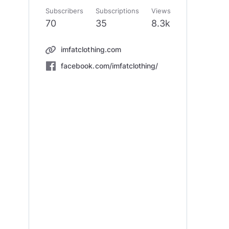
Subscribers
Subscriptions
Views
70
35
8.3k
imfatclothing.com
facebook.com/imfatclothing/