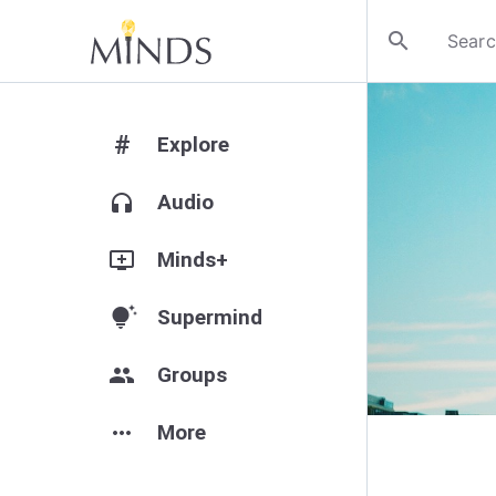
search
#
Explore
headphones
Audio
add_to_queue
Minds+
tips_and_updates
Supermind
group
Groups
more_horiz
More