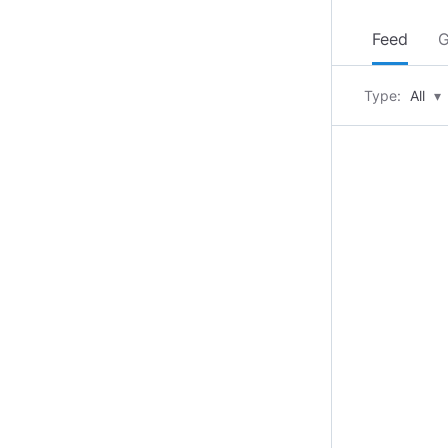
Feed
G
Type:
All
▾