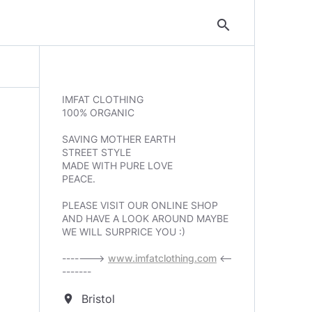
search
IMFAT CLOTHING
100% ORGANIC
SAVING MOTHER EARTH
STREET STYLE
MADE WITH PURE LOVE
PEACE.
PLEASE VISIT OUR ONLINE SHOP
AND HAVE A LOOK AROUND MAYBE
WE WILL SURPRICE YOU :)
------->
www.imfatclothing.com
<--
-------
Bristol
location_on