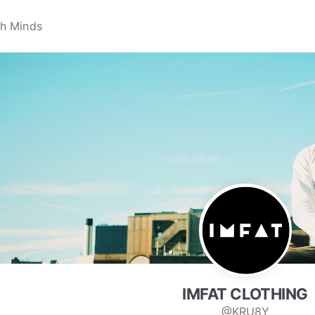
IMFAT CLOTHING
@KRU8Y