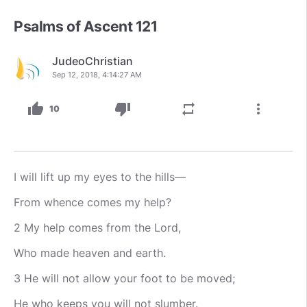
Psalms of Ascent 121
JudeoChristian
Sep 12, 2018, 4:14:27 AM
thumb_up
thumb_down
repeat
more_vert
10
I will lift up my eyes to the hills—
From whence comes my help?
2 My help comes from the Lord,
Who made heaven and earth.
3 He will not allow your foot to be moved;
He who keeps you will not slumber.