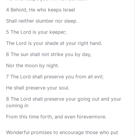
4 Behold, He who keeps Israel
Shall neither slumber nor sleep.
5 The Lord is your keeper;
The Lord is your shade at your right hand.
6 The sun shall not strike you by day,
Nor the moon by night.
7 The Lord shall preserve you from all evil;
He shall preserve your soul.
8 The Lord shall preserve your going out and your
coming in
From this time forth, and even forevermore.
Wonderful promises to encourage those who put