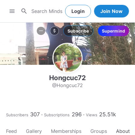
search
menu
Login
Join Now
Subscribe
Supermind
more_horiz
attach_money
Hongcuc72
@Hongcuc72
307
296
25.51k
Subscribers
Subscriptions
Views
Feed
Gallery
Memberships
Groups
About