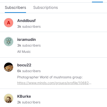
Subscribers
Subscriptions
Anddbusf
3k
subscribers
isramudin
3k
subscribers
All Music
bocu22
6k
subscribers
Photographer World of mushrooms group:
https://www.minds.com/groups/profile/1068205258541
All my content marked with
#myphoto
is
original. Thank you for tips and everything !!!
KBurke
2k
subscribers