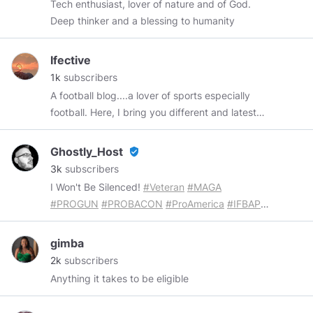
Tech enthusiast, lover of nature and of God.
Deep thinker and a blessing to humanity
Ifective
1k
subscribers
A football blog....a lover of sports especially
football. Here, I bring you different and latest
football news all over the world
Ghostly_Host
verified_user
3k
subscribers
I Won't Be Silenced!
#Veteran
#MAGA
#PROGUN
#PROBACON
#ProAmerica
#IFBAP
...
If You're Easily Offended, Let Me Know So I Can
Poke Fun At You! Visit My Store At
https://the-
gimba
ghost-18.creator-spring.com
get something
2k
subscribers
awesome for you and a friend!
#ifbap
#maga
Anything it takes to be eligible
#ultramaga
#usa
#kag
#fjb
#lgb
#lgbfjb
#fjblgb
Subscribe To My
#YouTube
Channel At: