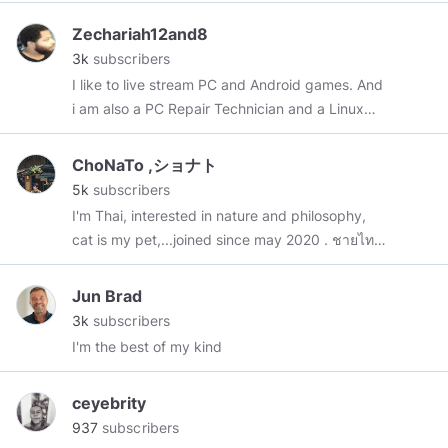
Zechariah12and8
3k
subscribers
I like to live stream PC and Android games. And
i am also a PC Repair Technician and a Linux
Enthusiast. 👍🍟🍔🍵.
ChoNaTo ,ショナト
5k
subscribers
I'm Thai, interested in nature and philosophy,
cat is my pet,...joined since may 2020 . ชายไทย
คนบ้านนอกมารับราชการอยู่ในเมืองบางกอก ชอบ
ธรรมชาติและปรัชญา มีแมวแล้ว 1ตัว , In my
Jun Brad
content there are
#philosophy
#quotes
,
#news
,
3k
subscribers
#pets
,
#travel
,
#myphotos
,
#art
,
#mindsTH
I'm the best of my kind
//:Thank you for visiting,🙏❤️"absolute love
minds"
ceyebrity
937
subscribers