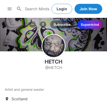
search
menu
Login
Join Now
Subscribe
Supermind
more_horiz
attach_money
HETCH
@HETCH
Artist and general waster
Scotland
location_on