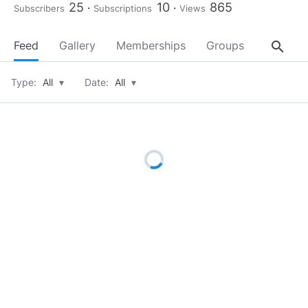
25
10
865
Subscribers
Subscriptions
Views
search
Feed
Gallery
Memberships
Groups
About
Type:
All
▾
Date:
All
▾