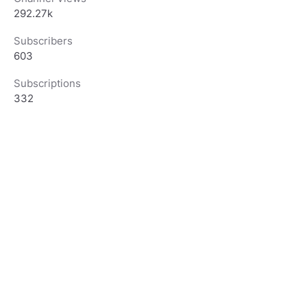
292.27k
Subscribers
603
Subscriptions
332