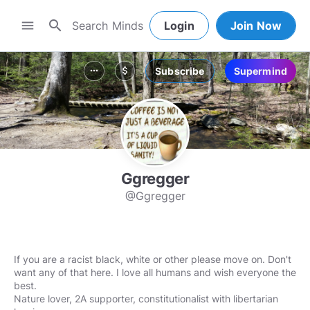
search
menu
Login
Join Now
Subscribe
Supermind
more_horiz
attach_money
Ggregger
@Ggregger
If you are a racist black, white or other please move on. Don't
want any of that here. I love all humans and wish everyone the
best.
Nature lover, 2A supporter, constitutionalist with libertarian