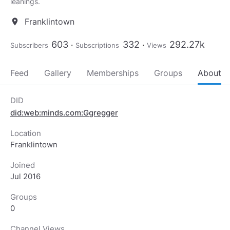
Franklintown
location_on
603
332
292.27k
Subscribers
Subscriptions
Views
Feed
Gallery
Memberships
Groups
About
DID
did:web:minds.com:Ggregger
Location
Franklintown
Joined
Jul 2016
Groups
0
Channel Views