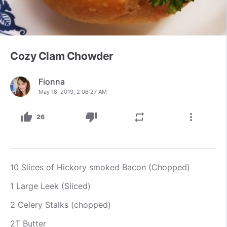
Cozy Clam Chowder
Fionna
May 18, 2019, 2:06:27 AM
thumb_up
thumb_down
repeat
more_vert
26
10 Slices of Hickory smoked Bacon (Chopped)
1 Large Leek (Sliced)
2 Celery Stalks (chopped)
2T Butter