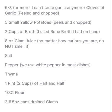
6-8 (or more, I can't taste garlic anymore) Cloves of
Garlic (Peeled and chopped)
5 Small Yellow Potatoes (peels and chopped)
2 Cups of Broth (I used Bone Broth I had on hand)
8 oz Clam Juice (no matter how curious you are, do
NOT smell it)
Salt
Pepper (we use white pepper in most dishes)
Thyme
1 Pint (2 Cups) of Half and Half
1/3C Flour
3 6.5oz cans drained Clams