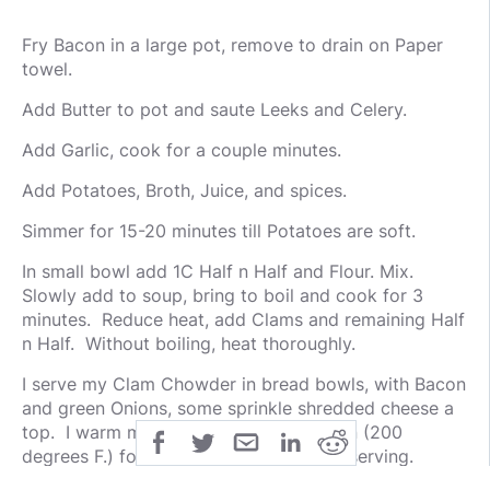
Fry Bacon in a large pot, remove to drain on Paper
towel.
Add Butter to pot and saute Leeks and Celery.
Add Garlic, cook for a couple minutes.
Add Potatoes, Broth, Juice, and spices.
Simmer for 15-20 minutes till Potatoes are soft.
In small bowl add 1C Half n Half and Flour. Mix.
Slowly add to soup, bring to boil and cook for 3
minutes. Reduce heat, add Clams and remaining Half
n Half. Without boiling, heat thoroughly.
I serve my Clam Chowder in bread bowls, with Bacon
and green Onions, some sprinkle shredded cheese a
top. I warm my bread bowls in the oven (200
degrees F.) for about 5 minutes before serving.