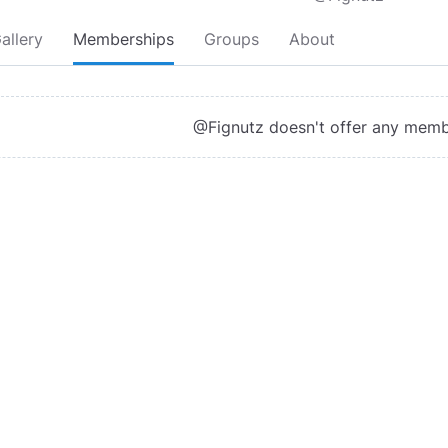
allery
Memberships
Groups
About
@Fignutz doesn't offer any memb