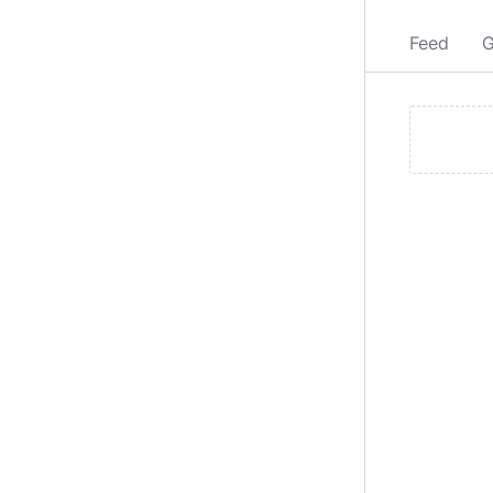
Feed
G