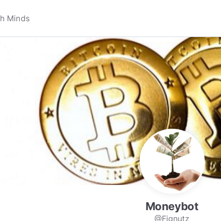
Moneybot
@Fignutz