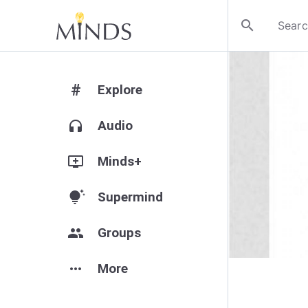
search
#
Explore
headphones
Audio
add_to_queue
Minds+
tips_and_updates
Supermind
group
Groups
more_horiz
More