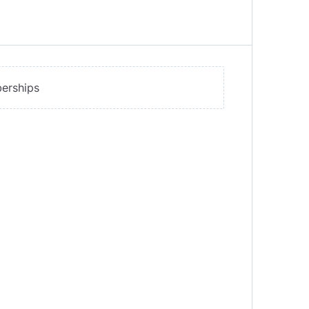
erships