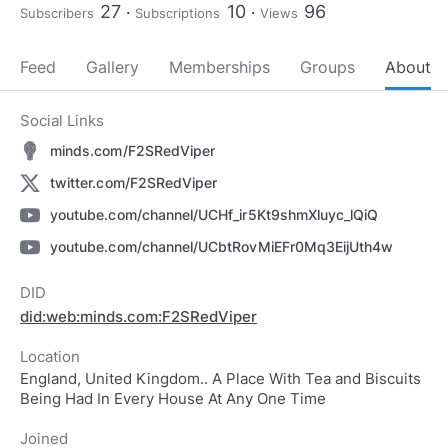
27
10
96
Subscribers
Subscriptions
Views
Feed
Gallery
Memberships
Groups
About
Social Links
minds.com/F2SRedViper
twitter.com/F2SRedViper
youtube.com/channel/UCHf_ir5Kt9shmXluyc_lQiQ
youtube.com/channel/UCbtRovMiEFr0Mq3EijUth4w
DID
did:web:minds.com:F2SRedViper
Location
England, United Kingdom.. A Place With Tea and Biscuits
Being Had In Every House At Any One Time
Joined