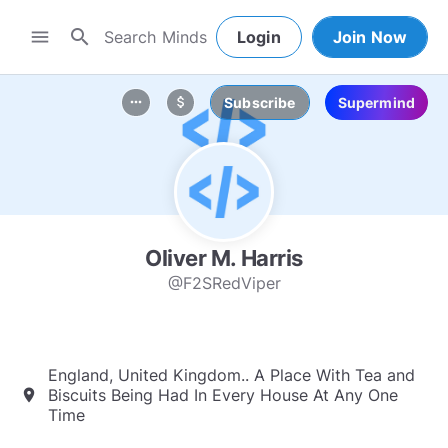
search
menu
Login
Join Now
Subscribe
Supermind
more_horiz
attach_money
Oliver M. Harris
@F2SRedViper
England, United Kingdom.. A Place With Tea and
Biscuits Being Had In Every House At Any One
location_on
Time