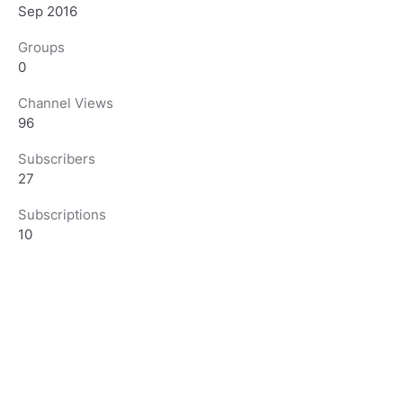
Sep 2016
Groups
0
Channel Views
96
Subscribers
27
Subscriptions
10