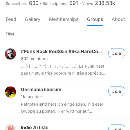
630
591
238.53k
Subscribers
Subscriptions
Views
Feed
Gallery
Memberships
Groups
About
#Punk Rock RedSkin #Ska HardCore HipHop-Rap HardTek Tekno Scratch #DubStep Drumstep Trap-style
Join
302
members
.__[-]__ .. (*_*) . (.. : ..) .( .. : . .)¸ Le Punk n’est
pas un style très populaire ni très apprécié.
Pour comprendre le Punk il faut admettre
que c’est un style unique : le seul style qui n'a
Germania liberum
Join
pas pour vocation de plaire ou d'être
1k
members
agréable. Le Punk est une rébellion, une
Patrioten sind herzlich eingeladen, in dieser
protestation, une revendication. Il peut
Gruppe zu posten. Hier wird nur auf
difficilement être jugé sur la maitrise des
DEUTSCH gepostet ! Wir sind gegen
interprètes ou la justesse des notes. Le Punk
Feminismus, gegen SJW, gegen linke
Indie Artists
c’est de l’art brut, non raffiné . C’est un
Join