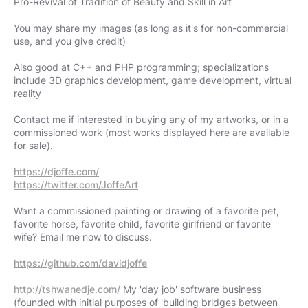
Pro-Revival of Tradition of Beauty and Skill in Art
You may share my images (as long as it's for non-commercial
use, and you give credit)
Also good at C++ and PHP programming; specializations
include 3D graphics development, game development, virtual
reality
Contact me if interested in buying any of my artworks, or in a
commissioned work (most works displayed here are available
for sale).
https://djoffe.com/
https://twitter.com/JoffeArt
Want a commissioned painting or drawing of a favorite pet,
favorite horse, favorite child, favorite girlfriend or favorite
wife? Email me now to discuss.
https://github.com/davidjoffe
http://tshwanedje.com/
My 'day job' software business
(founded with initial purposes of 'building bridges between