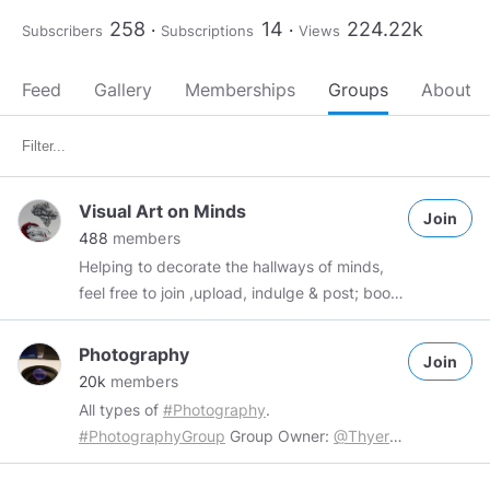
258
14
224.22k
Subscribers
Subscriptions
Views
Feed
Gallery
Memberships
Groups
About
Visual Art on Minds
Join
488
members
Helping to decorate the hallways of minds,
feel free to join ,upload, indulge & post; boost
if you're feeling flush.
Photography
Join
20k
members
All types of
#Photography
.
#PhotographyGroup
Group Owner:
@Thyers
Rules: 1. No inappropriate content. 2. No
SPAM/Advertising/Monetised 3. 2 uploads