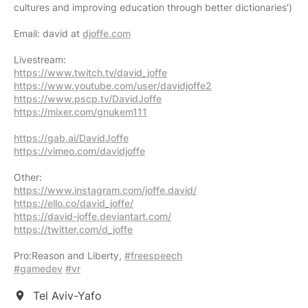
cultures and improving education through better dictionaries')
Email: david at
djoffe.com
https://www.twitch.tv/david_joffe
https://www.youtube.com/user/davidjoffe2
https://www.pscp.tv/DavidJoffe
https://mixer.com/gnukem111
https://gab.ai/DavidJoffe
https://vimeo.com/davidjoffe
https://www.instagram.com/joffe.david/
https://ello.co/david_joffe/
https://david-joffe.deviantart.com/
https://twitter.com/d_joffe
Pro:Reason and Liberty,
#freespeech
#gamedev
#vr
Tel Aviv-Yafo
location_on