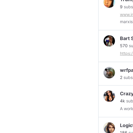
9
subs
www.in
marxis
who wo
Bart 
570
su
https
wrfpa
2
subs
Crazy
4k
sub
A worl
Logic
186
su