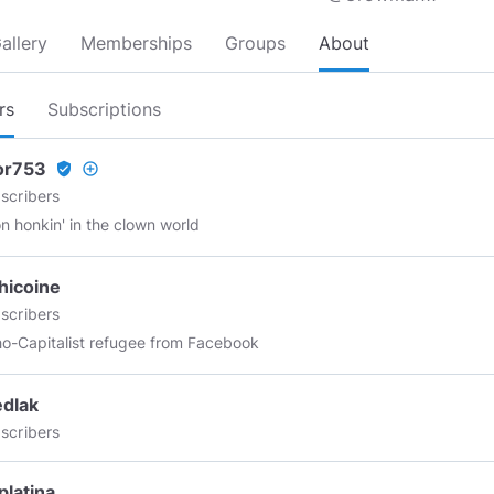
allery
Memberships
Groups
About
rs
Subscriptions
or753
verified_user
add_circle_outline
scribers
n honkin' in the clown world
hicoine
scribers
o-Capitalist refugee from Facebook
dlak
scribers
latina