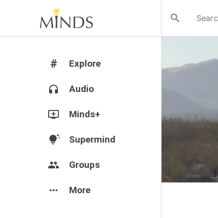
search
#
Explore
headphones
Audio
add_to_queue
Minds+
tips_and_updates
Supermind
group
Groups
more_horiz
More