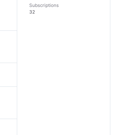
Subscriptions
32