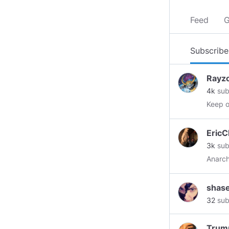
Feed
G
Subscribe
Rayz
4k
sub
Keep o
EricC
3k
sub
Anarch
shase
32
sub
Trump