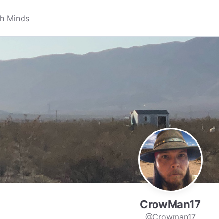
CrowMan17
@Crowman17