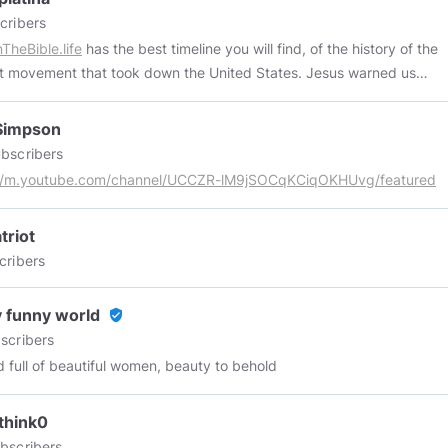
cribers
TheBible.life
has the best timeline you will find, of the history of the
t movement that took down the United States. Jesus warned us
uld do it.
Simpson
bscribers
://m.youtube.com/channel/UCCZR-lM9jSOCqKCiqOKHUvg/featured
triot
cribers
 funny world
verified_user
scribers
d full of beautiful women, beauty to behold
think0
bscribers