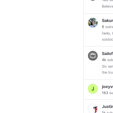
Believ
Saku
6
subs
Hello,
outdoo
life. M
hope t
Sailo
follow
4k
sub
Sic semper tyrannis, th
the truth A 
is falling again How is your fr
players b
joey
looneys are r
163
su
essent
......th
Justi
real government has proven to be non - essential ungovernable
1k
sub