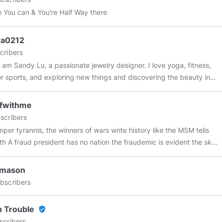
e You can & You're Half Way there
ra0212
cribers
 I am Sandy Lu, a passionate jewelry designer. I love yoga, fitness,
r sports, and exploring new things and discovering the beauty in
y design inspiration comes from nature and the little things in life. I
o convey unique charm and style through jewelry. Welcome to
ffwithme
 my design journey and feel the power of beauty together!
scribers
e winners of wars write history like the MSM tells
fraud president has no nation the fraudemic is evident the sky
audemic today? always have to play the
efore they play you "life is a journey travel" fraudemics suck the
vmason
unning the asylum government has proven to be non
bscribers
ial during this false flag event they should prorate property tax
ey did nothing for months and months and months the treason is
n Trouble
verified_user
scribers