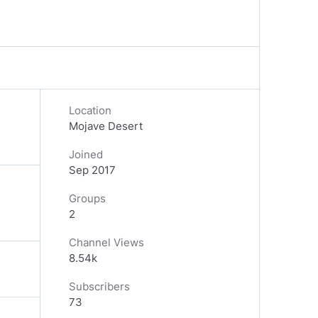
Location
Mojave Desert
Joined
Sep 2017
Groups
2
Channel Views
8.54k
Subscribers
73