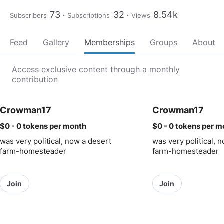
73
32
8.54k
Subscribers
Subscriptions
Views
Feed
Gallery
Memberships
Groups
About
Access exclusive content through a monthly
contribution
Crowman17
Crowman17
$0 - 0 tokens
per month
$0 - 0 tokens
per m
was very political, now a desert
was very political, 
farm-homesteader
farm-homesteader
Join
Join