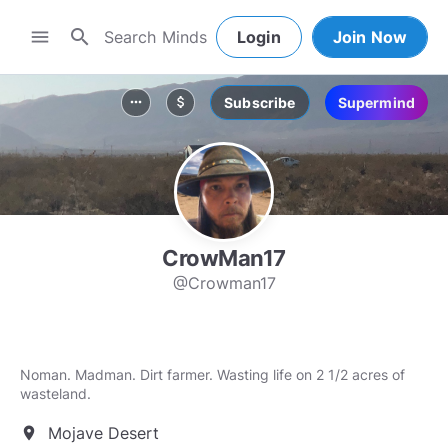
search
menu
Login
Join Now
Subscribe
Supermind
more_horiz
attach_money
CrowMan17
@Crowman17
Noman. Madman. Dirt farmer. Wasting life on 2 1/2 acres of
wasteland.
Mojave Desert
location_on