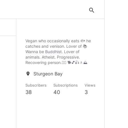
search
Vegan who occasionally eats 🐟 he
catches and venison. Lover of 📚
Wanna be Buddhist. Lover of
animals. Atheist. Progressive.
Recovering person.🧘‍♂️ 🐕💕🎣🚶⛰️
Sturgeon Bay
location_on
Subscribers
Subscriptions
Views
38
40
3