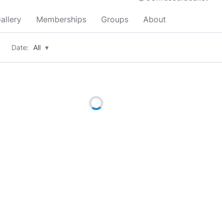
allery
Memberships
Groups
About
Date:
All
▾