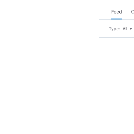
Feed
G
Type:
All
▾