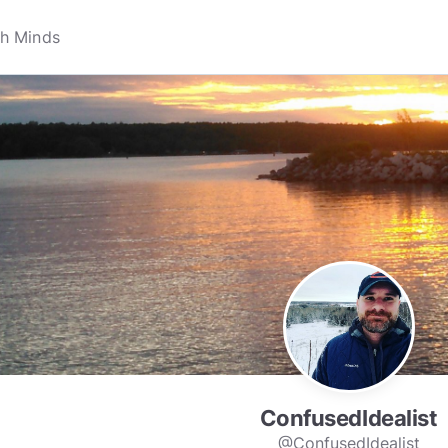
ConfusedIdealist
@ConfusedIdealist