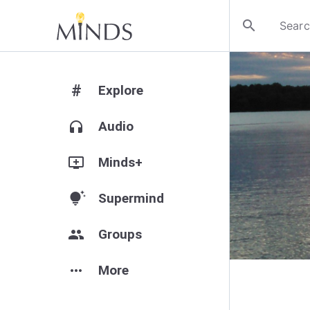
search
#
Explore
headphones
Audio
add_to_queue
Minds+
tips_and_updates
Supermind
group
Groups
more_horiz
More