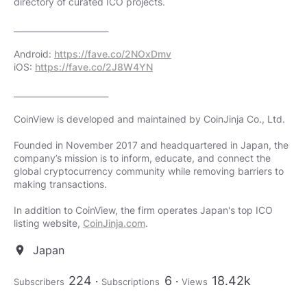
directory of curated ICO projects.
_______________________
Android:
https://fave.co/2NOxDmv
iOS:
https://fave.co/2J8W4YN
_______________________
CoinView is developed and maintained by CoinJinja Co., Ltd.
Founded in November 2017 and headquartered in Japan, the
company’s mission is to inform, educate, and connect the
global cryptocurrency community while removing barriers to
making transactions.
In addition to CoinView, the firm operates Japan's top ICO
listing website,
CoinJinja.com
.
Japan
location_on
224
6
18.42k
Subscribers
Subscriptions
Views