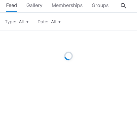
search
Feed
Gallery
Memberships
Groups
About
Type:
All
▾
Date:
All
▾