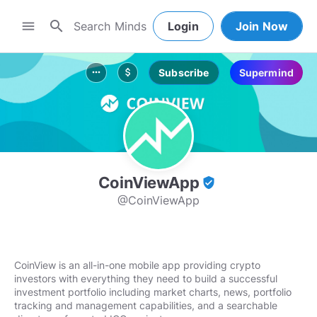
search
menu
Login
Join Now
Subscribe
Supermind
more_horiz
attach_money
CoinViewApp
verified_user
@CoinViewApp
CoinView is an all-in-one mobile app providing crypto
investors with everything they need to build a successful
investment portfolio including market charts, news, portfolio
tracking and management capabilities, and a searchable