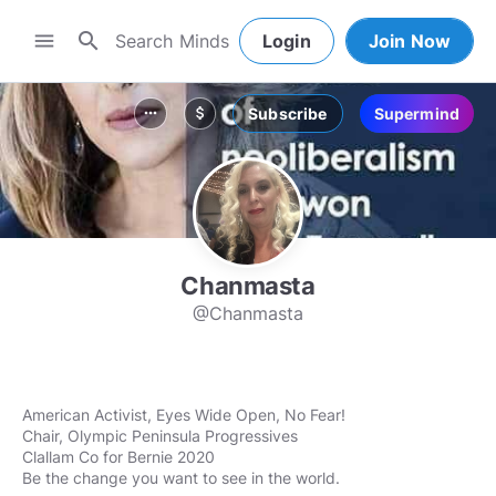
search
menu
Login
Join Now
Subscribe
Supermind
more_horiz
attach_money
Chanmasta
@Chanmasta
American Activist, Eyes Wide Open, No Fear!
Chair, Olympic Peninsula Progressives
Clallam Co for Bernie 2020