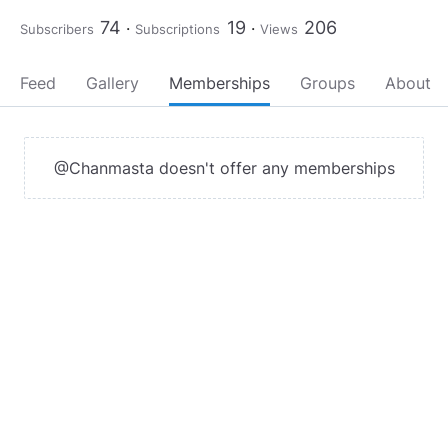
74
19
206
Subscribers
Subscriptions
Views
Feed
Gallery
Memberships
Groups
About
@Chanmasta doesn't offer any memberships