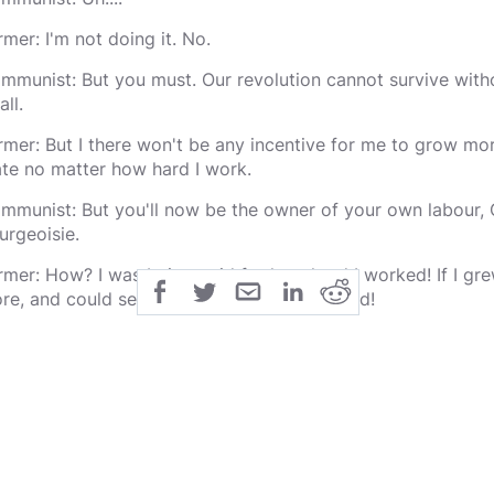
rmer: I'm not doing it. No.
mmunist: But you must. Our revolution cannot survive witho
all.
rmer: But I there won't be any incentive for me to grow more
ate no matter how hard I work.
mmunist: But you'll now be the owner of your own labour, C
urgeoisie.
rmer: How? I was being paid for how hard I worked! If I gr
re, and could sell them to whoever I wanted!
mmunist: You were selling to the capitalist pigs.
rmer: Maybe, but they sold it to wider society. I got paid m
ew more crops, there was more food for everyone. If you f
e greater good, there will less incentive and less food! How
ere be enough food for everyone?
mmunist: You'll all grow as much food as you can because yo