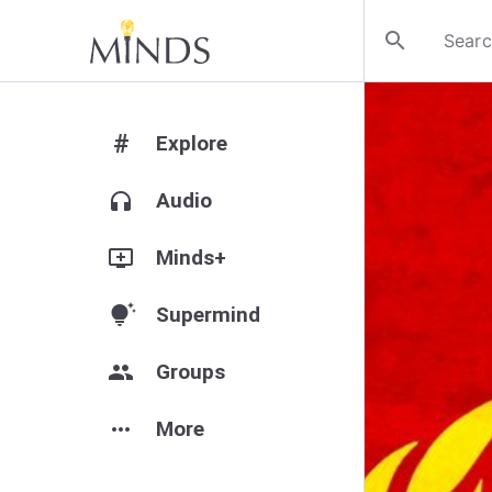
search
#
Explore
headphones
Audio
add_to_queue
Minds+
tips_and_updates
Supermind
group
Groups
more_horiz
More