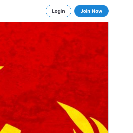
Login
Join Now