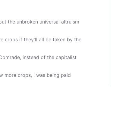
ut the unbroken universal altruism
 crops if they'll all be taken by the
omrade, instead of the capitalist
ew more crops, I was being paid
ore for growing more crops. If I
orce us farmers to simply grow for
 will I feed my family? How will
u will believe in the superiority