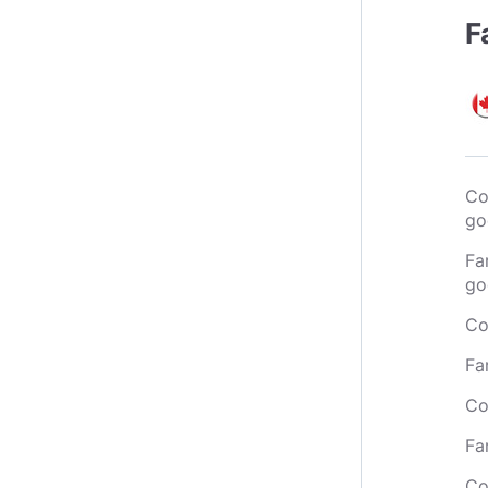
F
Co
go
Fa
go
Co
Fa
Co
Fa
Co