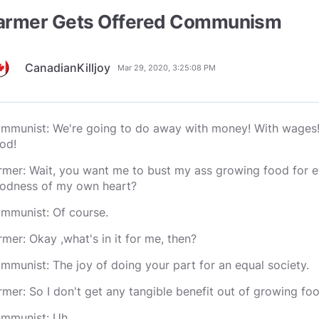
armer Gets Offered Communism
CanadianKilljoy
Mar 29, 2020, 3:25:08 PM
mmunist: We're going to do away with money! With wages! 
od!
rmer: Wait, you want me to bust my ass growing food for ev
odness of my own heart?
mmunist: Of course.
rmer: Okay ,what's in it for me, then?
mmunist: The joy of doing your part for an equal society.
rmer: So I don't get any tangible benefit out of growing foo
mmunist: Uh....