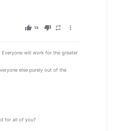
thumb_up
thumb_down
repeat
more_vert
13
Everyone will work for the greater
eryone else purely out of the
d for all of you?