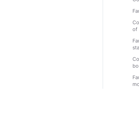
Fa
Co
of 
Fa
st
Co
bo
Fa
mo
Co
Fa
gr
th
th
Co