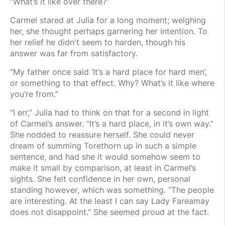
“What’s it like over there?”
Carmel stared at Julia for a long moment; weighing
her, she thought perhaps garnering her intention. To
her relief he didn't seem to harden, though his
answer was far from satisfactory.
“My father once said ‘It’s a hard place for hard men’,
or something to that effect. Why? What’s it like where
you’re from.”
“I err,” Julia had to think on that for a second in light
of Carmel’s answer. “It’s a hard place, in it’s own way.”
She nodded to reassure herself. She could never
dream of summing Torethorn up in such a simple
sentence, and had she it would somehow seem to
make it small by comparison, at least in Carmel’s
sights. She felt confidence in her own, personal
standing however, which was something. “The people
are interesting. At the least I can say Lady Fareamay
does not disappoint.” She seemed proud at the fact.