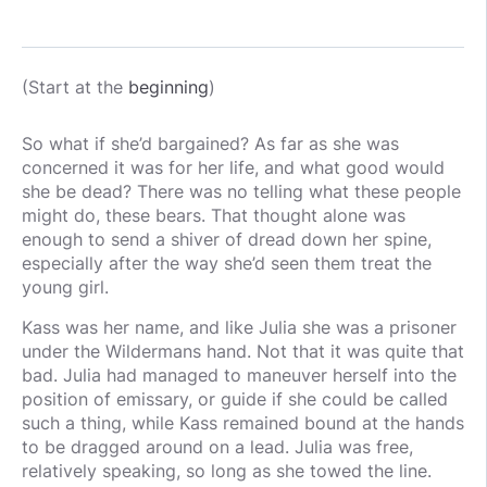
(Start at the
beginning
)
So what if she’d bargained? As far as she was
concerned it was for her life, and what good would
she be dead? There was no telling what these people
might do, these bears. That thought alone was
enough to send a shiver of dread down her spine,
especially after the way she’d seen them treat the
young girl.
Kass was her name, and like Julia she was a prisoner
under the Wildermans hand. Not that it was quite that
bad. Julia had managed to maneuver herself into the
position of emissary, or guide if she could be called
such a thing, while Kass remained bound at the hands
to be dragged around on a lead. Julia was free,
relatively speaking, so long as she towed the line.