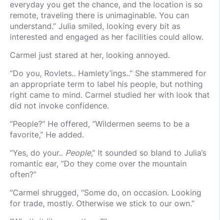
everyday you get the chance, and the location is so
remote, traveling there is unimaginable. You can
understand.” Julia smiled, looking every bit as
interested and engaged as her facilities could allow.
Carmel just stared at her, looking annoyed.
“Do you, Rovlets.. Hamlety’ings..” She stammered for
an appropriate term to label his people, but nothing
right came to mind. Carmel studied her with look that
did not invoke confidence.
“People?” He offered, “Wildermen seems to be a
favorite,” He added.
“Yes, do your..
People
,” It sounded so bland to Julia’s
romantic ear, “Do they come over the mountain
often?”
“Carmel shrugged, “Some do, on occasion. Looking
for trade, mostly. Otherwise we stick to our own.”