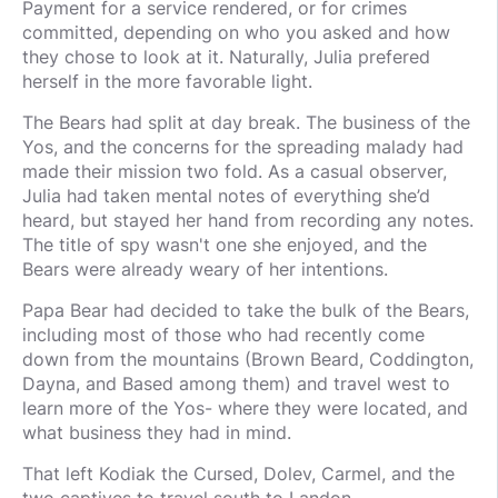
Payment for a service rendered, or for crimes
committed, depending on who you asked and how
they chose to look at it. Naturally, Julia prefered
herself in the more favorable light.
The Bears had split at day break. The business of the
Yos, and the concerns for the spreading malady had
made their mission two fold. As a casual observer,
Julia had taken mental notes of everything she’d
heard, but stayed her hand from recording any notes.
The title of spy wasn't one she enjoyed, and the
Bears were already weary of her intentions.
Papa Bear had decided to take the bulk of the Bears,
including most of those who had recently come
down from the mountains (Brown Beard, Coddington,
Dayna, and Based among them) and travel west to
learn more of the Yos- where they were located, and
what business they had in mind.
That left Kodiak the Cursed, Dolev, Carmel, and the