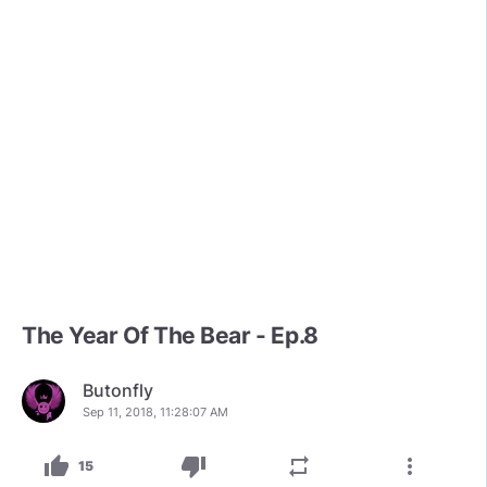
The Year Of The Bear - Ep.8
Butonfly
Sep 11, 2018, 11:28:07 AM
thumb_up
thumb_down
repeat
more_vert
15