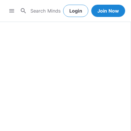
search
menu
Login
Join Now