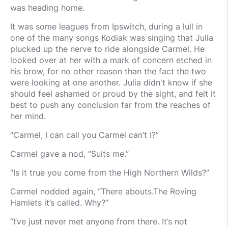
was heading home.
It was some leagues from Ipswitch, during a lull in
one of the many songs Kodiak was singing that Julia
plucked up the nerve to ride alongside Carmel. He
looked over at her with a mark of concern etched in
his brow, for no other reason than the fact the two
were looking at one another. Julia didn't know if she
should feel ashamed or proud by the sight, and felt it
best to push any conclusion far from the reaches of
her mind.
“Carmel, I can call you Carmel can’t I?”
Carmel gave a nod, “Suits me.”
“Is it true you come from the High Northern Wilds?”
Carmel nodded again, “There abouts.The Roving
Hamlets it’s called. Why?”
“I’ve just never met anyone from there. It’s not