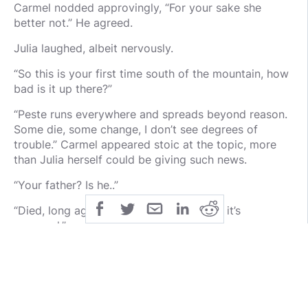
Carmel nodded approvingly, “For your sake she
better not.” He agreed.
Julia laughed, albeit nervously.
“So this is your first time south of the mountain, how
bad is it up there?”
“Peste runs everywhere and spreads beyond reason.
Some die, some change, I don’t see degrees of
trouble.” Carmel appeared stoic at the topic, more
than Julia herself could be giving such news.
“Your father? Is he..”
“Died, long ago, when I was a boy, or so it’s
assumed.”
That peaked Julia’s interest. Her fascination was
already growing. “Assumed?”
“He went out hunting and never returned. The Wilds
are perilous, it’s a fair assumption.”