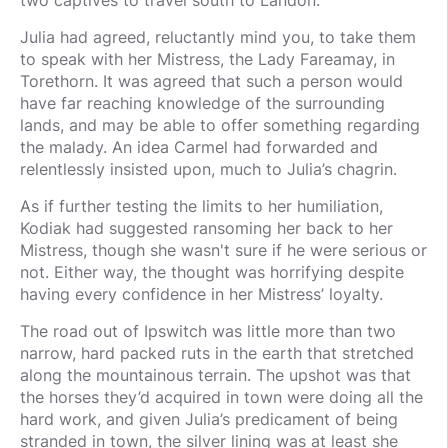
two captives to travel south to Landon.
Julia had agreed, reluctantly mind you, to take them
to speak with her Mistress, the Lady Fareamay, in
Torethorn. It was agreed that such a person would
have far reaching knowledge of the surrounding
lands, and may be able to offer something regarding
the malady. An idea Carmel had forwarded and
relentlessly insisted upon, much to Julia’s chagrin.
As if further testing the limits to her humiliation,
Kodiak had suggested ransoming her back to her
Mistress, though she wasn't sure if he were serious or
not. Either way, the thought was horrifying despite
having every confidence in her Mistress’ loyalty.
The road out of Ipswitch was little more than two
narrow, hard packed ruts in the earth that stretched
along the mountainous terrain. The upshot was that
the horses they’d acquired in town were doing all the
hard work, and given Julia’s predicament of being
stranded in town, the silver lining was at least she