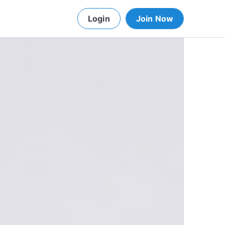
Login
Join Now