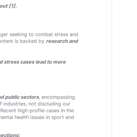
ut [1].
ager seeking to combat stress and
content is backed by
research and
d stress cases lead to more
nd public sectors
, encompassing
 industries, not discluding our
 Recent high-profile cases in the
ental health issues in sport and
sections: