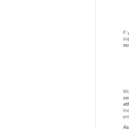
If
su
sc
Wo
co
at
me
en
Fo