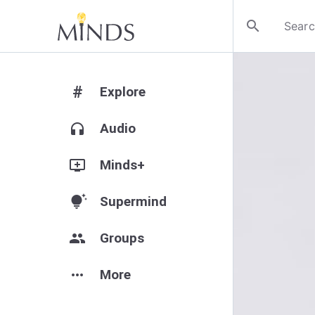
search
#
Explore
headphones
Audio
add_to_queue
Minds+
tips_and_updates
Supermind
group
Groups
more_horiz
More