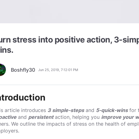
urn stress into positive action, 3-si
ins.
Boshfly30
Jun 25, 2019, 7:12:01 PM
ntroduction
is article introduces
3 simple-steps
and
5-quick-wins
for 
oactive
and
persistent
action, helping you
improve your w
hers. We outline the impacts of stress on the health of emp
ployers.