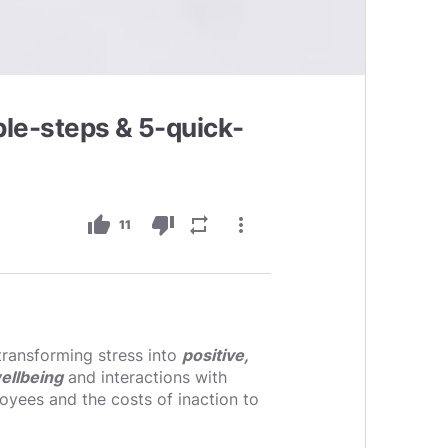
mple-steps & 5-quick-
thumb_up
thumb_down
repeat
more_vert
11
transforming stress into
positive,
ellbeing
and interactions with
loyees and the costs of inaction to