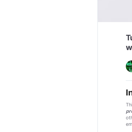
T
w
I
Th
pr
ot
em