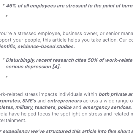
46% of all employees are stressed to the point of burno
 you’re a stressed employee, business owner, or senior man
pport your people, this article helps you take action. Our 
ientific, evidence-based studies.
Disturbingly, recent research cites 50% of work-relate
serious depression [4].
rk-related stress impacts individuals within
both private a
rporates, SME’s
and
entrepreneurs
across a wide range of
hletes, military, teachers, police
and
emergency services
.
dia have helped focus the spotlight on stress and related m
tertainment.
r expediency we’ve structured this article into five short 