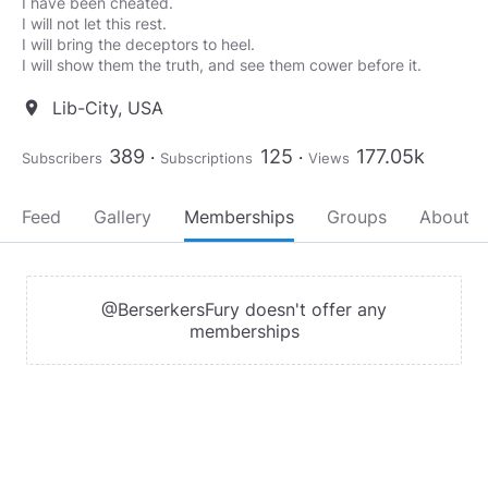
I have been cheated.
I will not let this rest.
I will bring the deceptors to heel.
I will show them the truth, and see them cower before it.
Lib-City, USA
location_on
389
125
177.05k
Subscribers
Subscriptions
Views
Feed
Gallery
Memberships
Groups
About
@BerserkersFury doesn't offer any
memberships