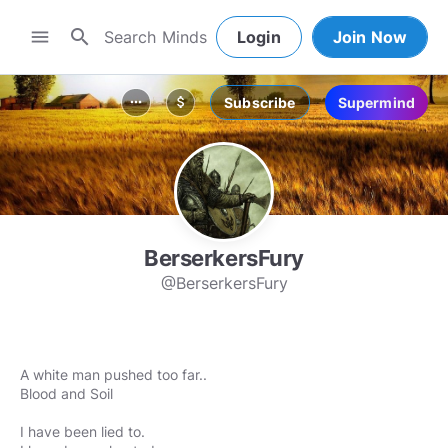
search
menu
Login
Join Now
Subscribe
Supermind
more_horiz
attach_money
BerserkersFury
@BerserkersFury
A white man pushed too far..
Blood and Soil
I have been lied to.