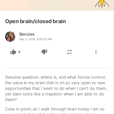
Open brain/closed brain
Benzies
Dec 3, 2019, 4:05:37 PM
thumb_up
thumb_down
repeat
more_vert
5
Genuine question: where is, and what forces control,
the valve in my brain that is oh so very open to new
opportunities that I want to do when I can't do them,
yet slam locks like a trapdoor when I am able to do
them?
Case in point; as I walk through town today I am so