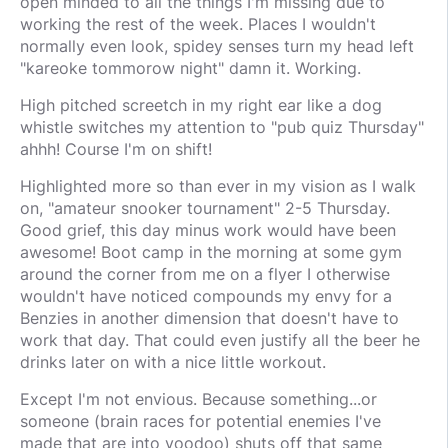
open minded to all the things I'm missing due to
working the rest of the week. Places I wouldn't
normally even look, spidey senses turn my head left
"kareoke tommorow night" damn it. Working.
High pitched screetch in my right ear like a dog
whistle switches my attention to "pub quiz Thursday"
ahhh! Course I'm on shift!
Highlighted more so than ever in my vision as I walk
on, "amateur snooker tournament" 2-5 Thursday.
Good grief, this day minus work would have been
awesome! Boot camp in the morning at some gym
around the corner from me on a flyer I otherwise
wouldn't have noticed compounds my envy for a
Benzies in another dimension that doesn't have to
work that day. That could even justify all the beer he
drinks later on with a nice little workout.
Except I'm not envious. Because something...or
someone (brain races for potential enemies I've
made that are into voodoo) shuts off that same