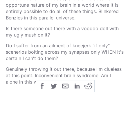
opportune nature of my brain in a world where it is
entirely possible to do all of these things. Blinkered
Benzies in this parallel universe.
Is there someone out there with a voodoo doll with
my ugly mush on it?
Do I suffer from an ailment of kneejerk "if only"
scenerios bolting across my synapses only WHEN it's
certain I can't do them?
Genuinely throwing it out there, because I'm clueless
at this point. Inconvenient brain syndrome. Am I
alone in this weird disorder?
public
share
All Rights Reserved
SHARE