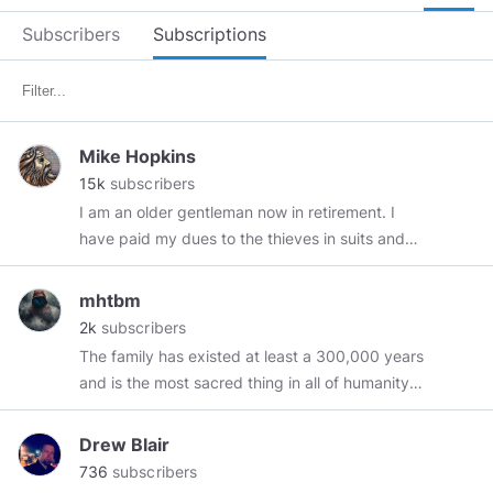
Subscribers
Subscriptions
Mike Hopkins
15k
subscribers
I am an older gentleman now in retirement. I
have paid my dues to the thieves in suits and
hope that I can survive my remaining years
while retaining whatever human(e)ity I have left.
mhtbm
I don't take vaccines or meds and have not
2k
subscribers
seen a Doctor in over 20 years and surprise,
The family has existed at least a 300,000 years
surprise, I am still very much alive and kicking.
and is the most sacred thing in all of humanity's
cultures, including the animal kingdom.- mhtbm
The goal of governments is always the same: to
Drew Blair
limit the individual, to domesticate him, to
736
subscribers
subordinate him, to subjugate him. – Max