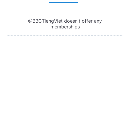
@BBCTiengViet doesn't offer any
memberships