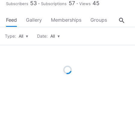
53
57
45
Subscribers
Subscriptions
Views
search
Feed
Gallery
Memberships
Groups
About
Type:
All
▾
Date:
All
▾