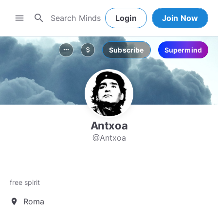
search
menu
Login
Join Now
Subscribe
Supermind
more_horiz
attach_money
Antxoa
@Antxoa
free spirit
Roma
location_on