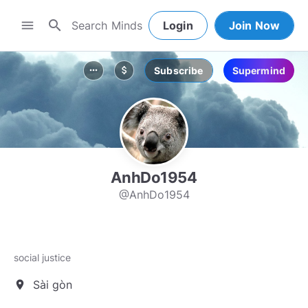
search
menu
Login
Join Now
Subscribe
Supermind
more_horiz
attach_money
AnhDo1954
@AnhDo1954
social justice
Sài gòn
location_on