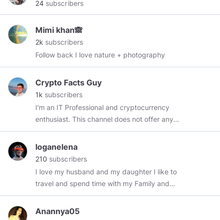
24
subscribers
Mimi khan🙈
2k
subscribers
Follow back I love nature + photography
Crypto Facts Guy
1k
subscribers
I'm an IT Professional and cryptocurrency
enthusiast. This channel does not offer any
financial advice and is ONLY for educational
purposes. I'm not a financial advisor.
loganelena
210
subscribers
I love my husband and my daughter I like to
travel and spend time with my Family and
Challenging my daughter at all games is always
fun too I love watching the peacefulness of the
Anannya05
ocean,love summer weather, I enjoy fishing and