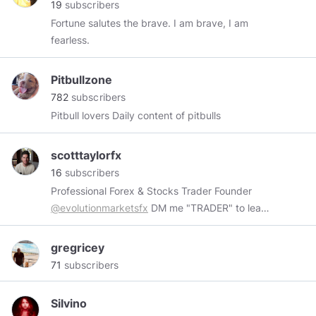
19
subscribers
camping.I also enjoy going to the beach with
Fortune salutes the brave. I am brave, I am
loved ones.I love the outdoors,love taking long
fearless.
walks I'm an easy going woman with good
sense of humor, enjoy the simple things life has
Pitbullzone
to offer.
782
subscribers
Pitbull lovers Daily content of pitbulls
scotttaylorfx
16
subscribers
Professional Forex & Stocks Trader Founder
@evolutionmarketsfx
DM me "TRADER" to learn
how to trade
gregricey
71
subscribers
Silvino