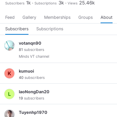
1k
3k
25.46k
Subscribers
Subscriptions
Views
Feed
Gallery
Memberships
Groups
About
Subscribers
Subscriptions
votanqn90
81
subscribers
Minds VT channel
kumuoi
40
subscribers
laoNongDan20
19
subscribers
Tuyenhp1970