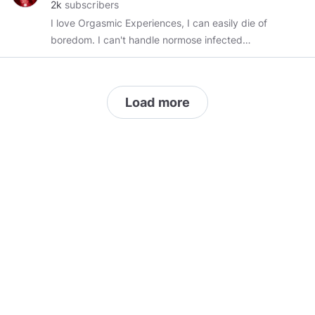
2k
subscribers
I love Orgasmic Experiences, I can easily die of
boredom. I can't handle normose infected
people. Music, Aircraft's, Bikes, Computers,
Mechanical Clocks, Electronics all that things
and stuff...
Load more