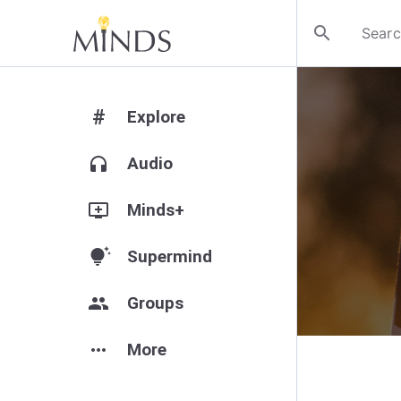
search
#
Explore
headphones
Audio
add_to_queue
Minds+
tips_and_updates
Supermind
group
Groups
more_horiz
More