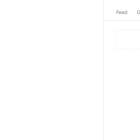
Feed
G