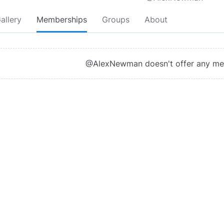
allery
Memberships
Groups
About
@AlexNewman doesn't offer any m