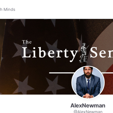
AlexNewman
@AlexNewman