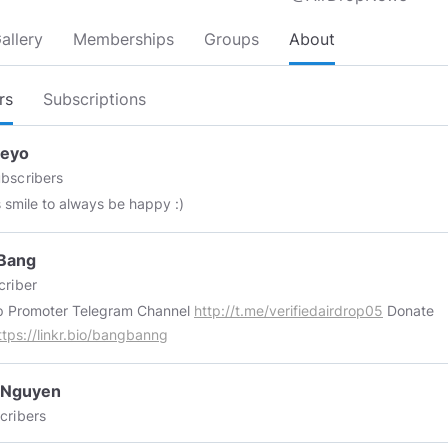
allery
Memberships
Groups
About
rs
Subscriptions
ceyo
bscribers
 smile to always be happy :)
Bang
riber
Airdrop Promoter Telegram Channel
http://t.me/verifiedairdrop05
Donate
ttps://linkr.bio/bangbanng
 Nguyen
cribers