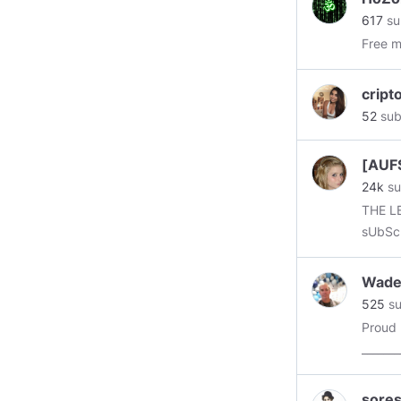
posts 
617
su
we hav
Free 
intere
cript
52
sub
[AUF
24k
su
THE LEG
sUbScR
Wade
525
su
Proud
_______
#bount
#econ
sore