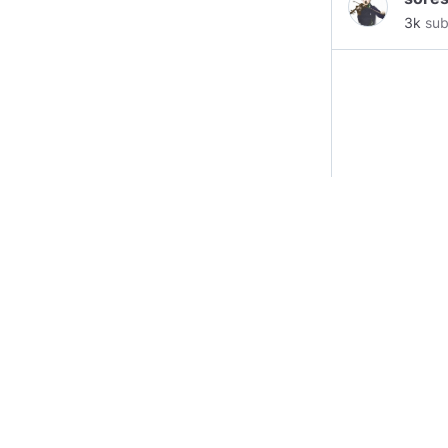
#ico
#
3k
sub
#mark
#OHM
#Litec
Brisb
Denve
__________
ZTcYU
LWEte
0x6bD
https
@Wad
inform