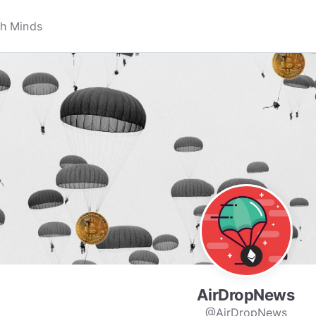
AirDropNews
@AirDropNews