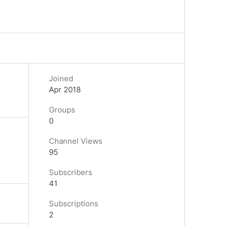
Joined
Apr 2018
Groups
0
Channel Views
95
Subscribers
41
Subscriptions
2