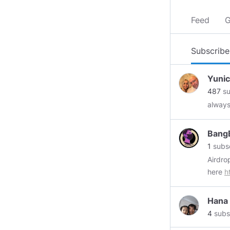
Feed
G
Subscribe
Yuni
487
su
always
Bang
1
subsc
here
h
Hana
4
subs