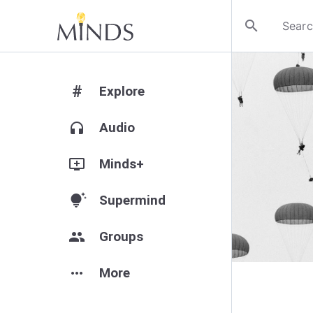
search
#
Explore
headphones
Audio
add_to_queue
Minds+
tips_and_updates
Supermind
group
Groups
more_horiz
More