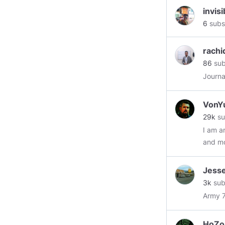
invis
6
subs
rachi
86
sub
Journa
VonY
29k
su
I am a
and mos
edgy. 
I alwa
Jess
always
3k
sub
likely
Army 7
my res
to life
HoZo