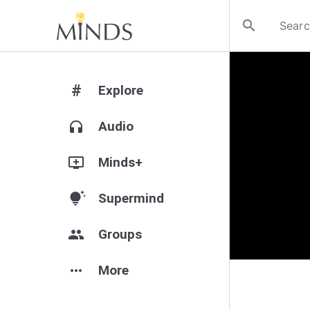
search
#
Explore
headphones
Audio
add_to_queue
Minds+
tips_and_updates
Supermind
group
Groups
more_horiz
More