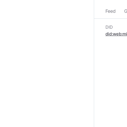
Feed
G
DID
did:web:m