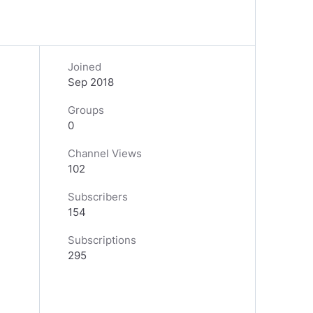
Joined
Sep 2018
Groups
0
Channel Views
102
Subscribers
154
Subscriptions
295