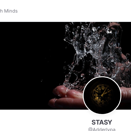
STASY
@Adderlypa