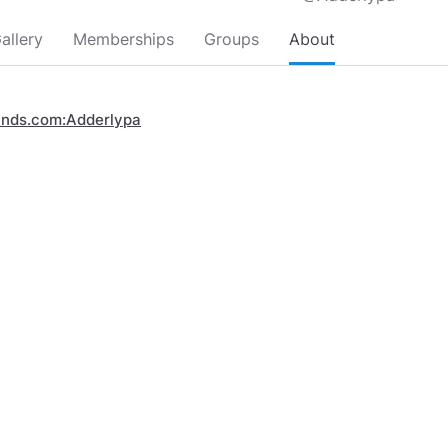
allery
Memberships
Groups
About
inds.com:Adderlypa