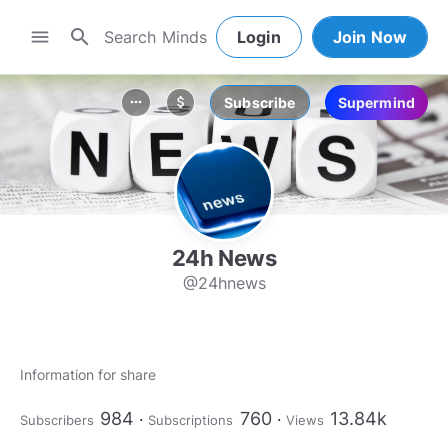
search
menu
Login
Join Now
Subscribe
Supermind
more_horiz
attach_money
24h News
@24hnews
Information for share
984
760
13.84k
Subscribers
Subscriptions
Views