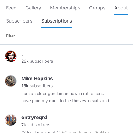
Feed
Gallery
Memberships
Groups
About
Subscribers
Subscriptions
.
29k
subscribers
Mike Hopkins
15k
subscribers
I am an older gentleman now in retirement. I
have paid my dues to the thieves in suits and
hope that I can survive my remaining years
while retaining whatever human(e)ity I have left.
entryreqrd
I don't take vaccines or meds and have not
7k
subscribers
seen a Doctor in over 20 years and surprise,
"2 for the price of 1"
#CurrentEvents
#Politics