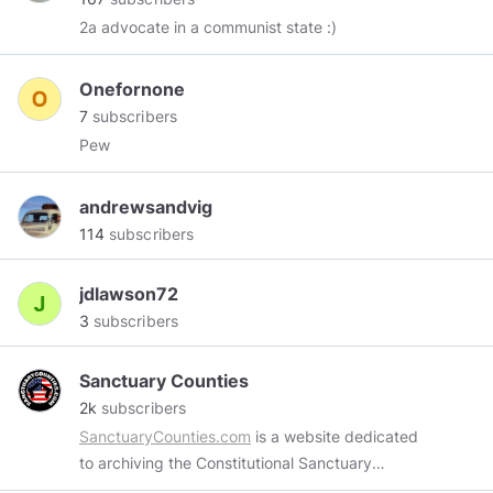
2a advocate in a communist state :)
Onefornone
7
subscribers
Pew
andrewsandvig
114
subscribers
jdlawson72
3
subscribers
Sanctuary Counties
2k
subscribers
SanctuaryCounties.com
is a website dedicated
to archiving the Constitutional Sanctuary
movement spreading across our country.