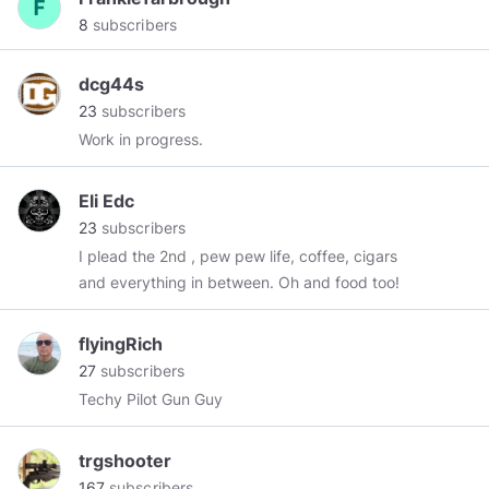
8
subscribers
dcg44s
23
subscribers
Work in progress.
Eli Edc
23
subscribers
I plead the 2nd , pew pew life, coffee, cigars
and everything in between. Oh and food too!
flyingRich
27
subscribers
Techy Pilot Gun Guy
trgshooter
167
subscribers