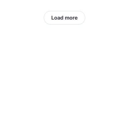
Load more