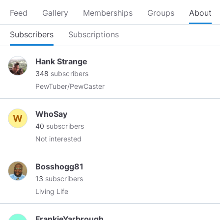
Feed
Gallery
Memberships
Groups
About
Subscribers
Subscriptions
Hank Strange
348
subscribers
PewTuber/PewCaster
WhoSay
40
subscribers
Not interested
Bosshogg81
13
subscribers
Living Life
FrankieYarbrough