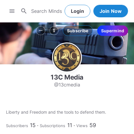
search
menu
Login
Join Now
Subscribe
Supermind
more_horiz
attach_money
13C Media
@13cmedia
Liberty and Freedom and the tools to defend them.
15
11
59
Subscribers
Subscriptions
Views